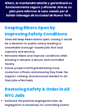
Rikers, la mantendrá abierta y garantizará su
funcionamiento seguro y eficiente. Este es su
plan para reformar el caos creado por el
fallido liderazgo de la ciudad de Nueva York:
Keeping Rikers Open by
Improving Safety Conditions
Sliwa will keep Rikers Island open, closing it would
be a disaster for public safety, leading to
unworkable borough-based jails that lack
capacity and security.
Renovate Rikers and improve conditions while
ensuring it remains a secure and controlled
facility.
Ensure proper staffing levels,hiring more
correction officers and ensuring they have the
support, training, and resources needed to do
their jobs effectively.
Restoring Safety & Order in All
NYC Jails
Roll back the punitive segregation ban, as
segregation is necessary for controlling violent