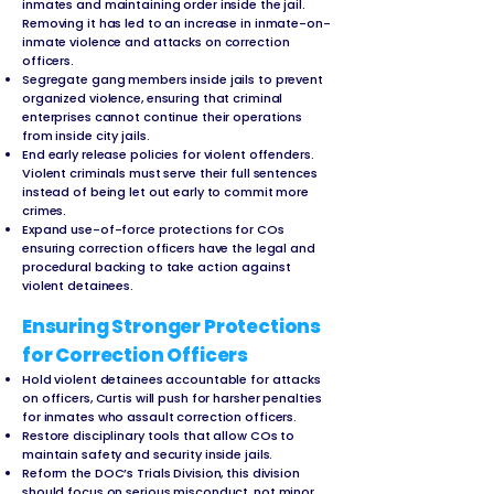
inmates and maintaining order inside the jail.
Removing it has led to an increase in inmate-on-
inmate violence and attacks on correction
officers.
Segregate gang members inside jails to prevent
organized violence, ensuring that criminal
enterprises cannot continue their operations
from inside city jails.
End early release policies for violent offenders.
Violent criminals must serve their full sentences
instead of being let out early to commit more
crimes.
Expand use-of-force protections for COs
ensuring correction officers have the legal and
procedural backing to take action against
violent detainees.
Ensuring Stronger Protections
for Correction Officers
Hold violent detainees accountable for attacks
on officers, Curtis will push for harsher penalties
for inmates who assault correction officers.
Restore disciplinary tools that allow COs to
maintain safety and security inside jails.
Reform the DOC’s Trials Division, this division
should focus on serious misconduct, not minor