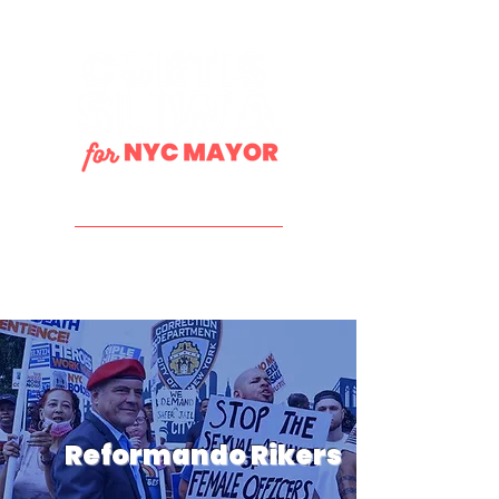
DONATE
Reformando Rikers