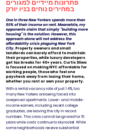
פתרונות מיידיים למגורים
במחירים נוחים בניו יורק
​​One in three New Yorkers spends more than
50% of their income on rent. Meanwhile, my
opponents claim that simply "building more
housing" is the solution. However, this
approach alone will not address the
affordability crisis plaguing New York
City.
Property oweners and small
landlords can barely afford to maintain
their properties, while luxury developers
get tax breaks for 40+ years. Curtis Sliwa
is focused on making NYC affordable for
working people, those who feel one
paycheck away from losing their home,
whether you rent or own your property.
With a rental vacancy rate of just 1.4%, too
many New Yorkers are being forced into
overpriced apartments. Lower- and middle-
income earners, including recent college
graduates, are leaving the city in record
numbers. This crisis cannot be ignored for 15
years while costs continue to skyrocket. While
some neighborhoods receive substantial