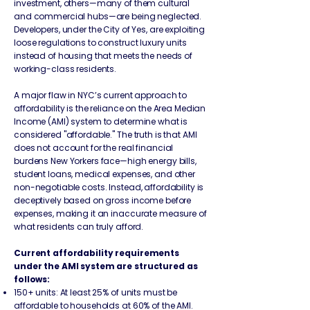
investment, others—many of them cultural
and commercial hubs—are being neglected.
Developers, under the City of Yes, are exploiting
loose regulations to construct luxury units
instead of housing that meets the needs of
working-class residents.
A major flaw in NYC’s current approach to
affordability is the reliance on the Area Median
Income (AMI) system to determine what is
considered "affordable." The truth is that AMI
does not account for the real financial
burdens New Yorkers face—high energy bills,
student loans, medical expenses, and other
non-negotiable costs. Instead, affordability is
deceptively based on gross income before
expenses, making it an inaccurate measure of
what residents can truly afford.
Current affordability requirements
under the AMI system are structured as
follows:
150+ units: At least 25% of units must be
affordable to households at 60% of the AMI.