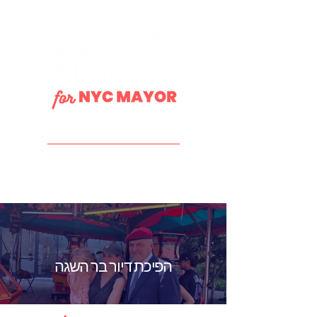
DONATE
הפיכת דיור בר השגה