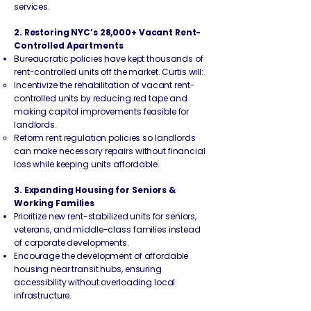
services.
2. Restoring NYC’s 28,000+ Vacant Rent-
Controlled Apartments
Bureaucratic policies have kept thousands of
rent-controlled units off the market. Curtis will:
Incentivize the rehabilitation of vacant rent-
controlled units by reducing red tape and
making capital improvements feasible for
landlords.
Reform rent regulation policies so landlords
can make necessary repairs without financial
loss while keeping units affordable.
3. Expanding Housing for Seniors &
Working Families
Prioritize new rent-stabilized units for seniors,
veterans, and middle-class families instead
of corporate developments.
Encourage the development of affordable
housing near transit hubs, ensuring
accessibility without overloading local
infrastructure.