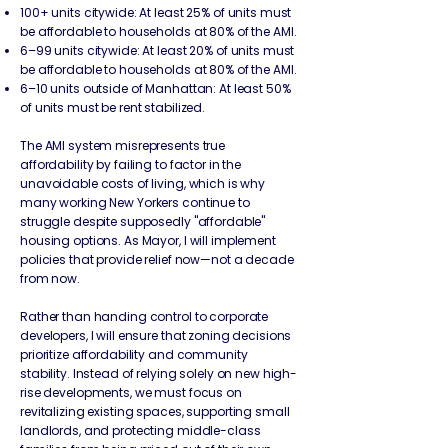
100+ units citywide: At least 25% of units must
be affordable to households at 80% of the AMI.
6–99 units citywide: At least 20% of units must
be affordable to households at 80% of the AMI.
6–10 units outside of Manhattan: At least 50%
of units must be rent stabilized.
The AMI system misrepresents true
affordability by failing to factor in the
unavoidable costs of living, which is why
many working New Yorkers continue to
struggle despite supposedly "affordable"
housing options. As Mayor, I will implement
policies that provide relief now—not a decade
from now.​
Rather than handing control to corporate
developers, I will ensure that zoning decisions
prioritize affordability and community
stability. Instead of relying solely on new high-
rise developments, we must focus on
revitalizing existing spaces, supporting small
landlords, and protecting middle-class