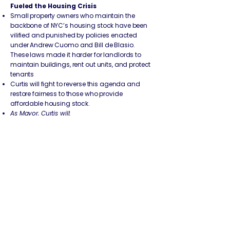
Fueled the Housing Crisis
Small property owners who maintain the
backbone of NYC’s housing stock have been
vilified and punished by policies enacted
under Andrew Cuomo and Bill de Blasio.
These laws made it harder for landlords to
maintain buildings, rent out units, and protect
tenants
Curtis will fight to reverse this agenda and
restore fairness to those who provide
affordable housing stock.
As Mayor, Curtis will:
Reverse Cuomo’s 2019 Rent Laws:
The 2019
rent reform package, signed by Andrew
Cuomo, eliminated long-standing provisions
that allowed reasonable rent increases for
necessary building repairs. Landlords were
stripped of the ability to make capital
improvements through Major Capital
Improvements (MCI) and Individual
Apartment Improvements (IAI) without taking
financial losses.
Curtis will push to restore these tools so