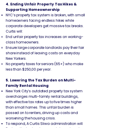
4. Ending Unfair Property Tax Hikes &
Supporting Homeownership
NYC’s property tax system is broken, with small
homeowners facing endless hikes while
corporate developers get massive tax breaks.
Curtis will:
End unfair property tax increases on working-
class homeowners.
Ensure large corporate landlords pay their fair
share instead of leaving costs on everyday
New Yorkers.
No property taxes for seniors (65+) who make
less than $250,00 per year.
5. Lowering the Tax Burden on Multi-
Family Rental Housing
New York City’s outdated property tax system
overcharges multi-family rental buildings,
with effective tax rates up to five times higher
than small homes. This unfair burden is
passed on to renters, driving up costs and
worsening the housing crisis.
To respond, A Curtis Sliwa administration will: