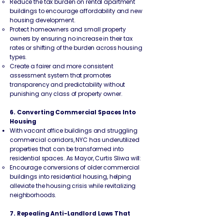
Reduce the tax burden on rental apartment
buildings to encourage affordability and new
housing development.
Protect homeowners and small property
owners by ensuring no increase in their tax
rates or shifting of the burden across housing
types.
Create a fairer and more consistent
assessment system that promotes
transparency and predictability without
punishing any class of property owner.
6. Converting Commercial Spaces Into
Housing
With vacant office buildings and struggling
commercial corridors, NYC has underutilized
properties that can be transformed into
residential spaces. As Mayor, Curtis Sliwa will:
Encourage conversions of older commercial
buildings into residential housing, helping
alleviate the housing crisis while revitalizing
neighborhoods.
7. Repealing Anti-Landlord Laws That