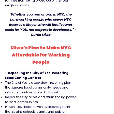
families from being priced out of their own
neighborhoods.
"Whether you rent or own in NYC, the
hardworking people who power NYC
deserve a Mayor who will finally lower
costs for YOU, not corporate developers." -
Curtis Sliwa
Sliwa's Plan to Make NYC
Affordable for Working
People
1. Repealing the City of Yes; Restoring
Local Zoning Control
The City of Yes is a top-down rezoning plan
that ignores local community needs and
infrastructure limitations. Curtis will:
Repeal the City of Yes and return zoning power
to local communities.
Prevent developer-driven overdevelopment
that strains schools, transit, and public