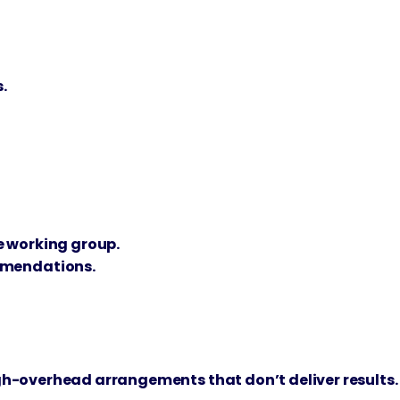
.
e working group.
mmendations.
igh-overhead arrangements that don’t deliver results.