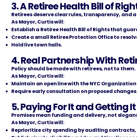
3. A Retiree Health Bill of Righ
Retirees deserve clear rules, transparency, and a
As Mayor, Curtis will:
Establish a Retiree Health Bill of Rights that gua
Create a small Retiree Protection Office to resol
Hold live town halls.
4. Real Partnership With Reti
Policy should be made with retirees, not to them.
As Mayor, Curtis will:
Maintain an open line with the NYC Organization 
Require early consultation on proposed change
5. Paying For It and Getting I
Promises mean funding and delivery, not slogans
As Mayor, Curtis will:
Reprioritize city spending by auditing contracts