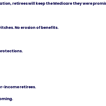
ration, retirees will keep the Medicare they were promi
tches. No erosion of benefits.
protections.
r-income retirees.
coming.