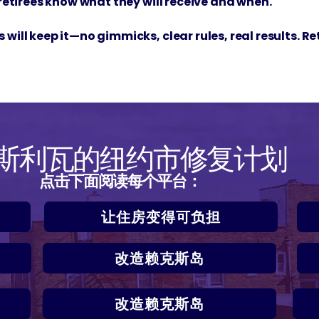
 retirees know what they will receive and when.
will keep it—no gimmicks, clear rules, real results. R
·斯利瓦的纽约市修复计划
点击下面阅读每个平台：
让住房变得可负担
改造赖克斯岛
改造赖克斯岛