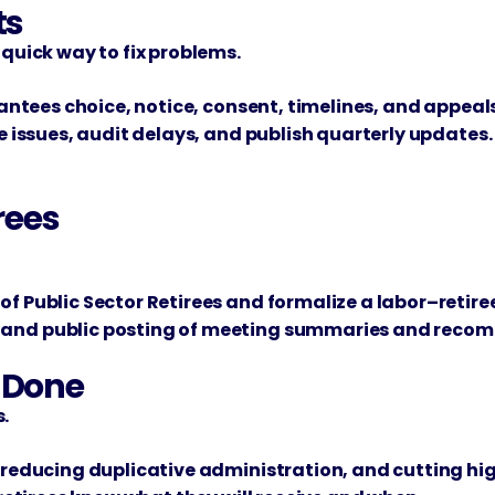
ts
 quick way to fix problems.
rantees choice, notice, consent, timelines, and appeals
ve issues, audit delays, and publish quarterly updates.
rees
of Public Sector Retirees and formalize a labor–retire
s and public posting of meeting summaries and reco
t Done
.
, reducing duplicative administration, and cutting h