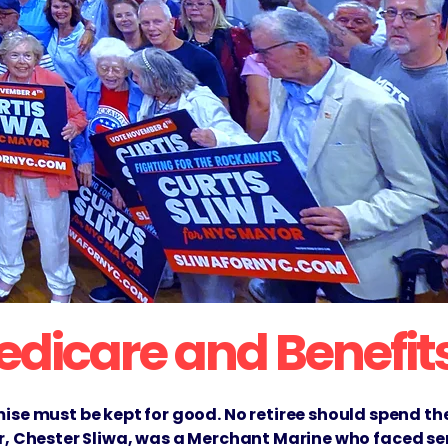
Medicare and Benefit
se must be kept for good. No retiree should spend the
her, Chester Sliwa, was a Merchant Marine who faced se