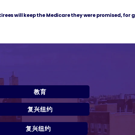
etirees will keep the Medicare they were promised, for 
教育
复兴纽约
复兴纽约