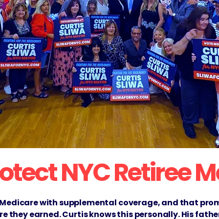
Protect NYC Retiree 
 Medicare with supplemental coverage, and that promi
are they earned. Curtis knows this personally. His fat