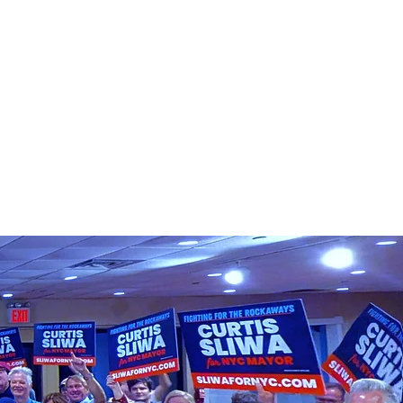
认识柯蒂斯
介入