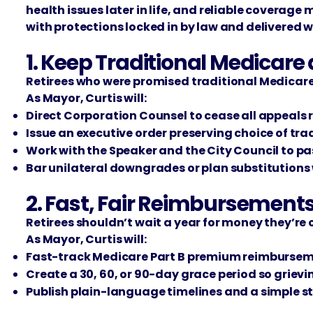
health issues later in life, and reliable coverage
with protections locked in by law and delivered wi
1. Keep Traditional Medica
Retirees who were promised traditional Medicare w
As Mayor, Curtis will:
Direct Corporation Counsel to cease all appeals r
Issue an executive order preserving choice of tr
Work with the Speaker and the City Council to pas
Bar unilateral downgrades or plan substitutions 
2. Fast, Fair Reimbursement
Retirees shouldn’t wait a year for money they’re 
As Mayor, Curtis will:
Fast-track Medicare Part B premium reimbursement
Create a 30, 60, or 90-day grace period so griev
Publish plain-language timelines and a simple s