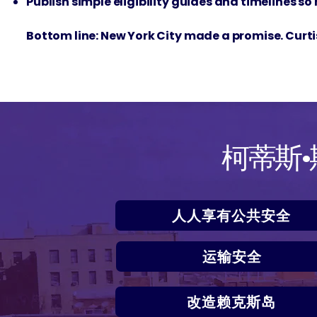
Publish simple eligibility guides and timelines so
Bottom line: New York City made a promise. Curtis 
柯蒂斯
人人享有公共安全
运输安全
改造赖克斯岛