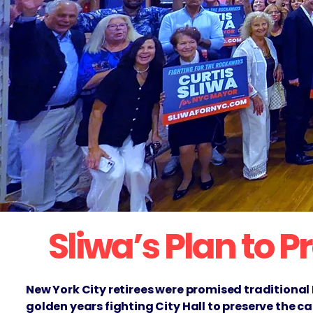
Sliwa’s Plan to 
New York City retirees were promised traditional
golden years fighting City Hall to preserve the c