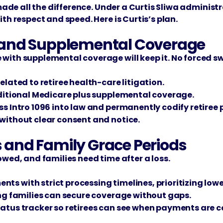
 made all the difference. Under a Curtis Sliwa administ
th respect and speed. Here is Curtis’s plan.
re and Supplemental Coverage
ith supplemental coverage will keep it. No forced swi
elated to retiree health-care litigation.
aditional Medicare plus supplemental coverage.
s Intro 1096 into law and permanently codify retiree 
without clear consent and notice.
s and Family Grace Periods
owed, and families need time after a loss.
s with strict processing timelines, prioritizing lowe
ing families can secure coverage without gaps.
tatus tracker so retirees can see when payments are 