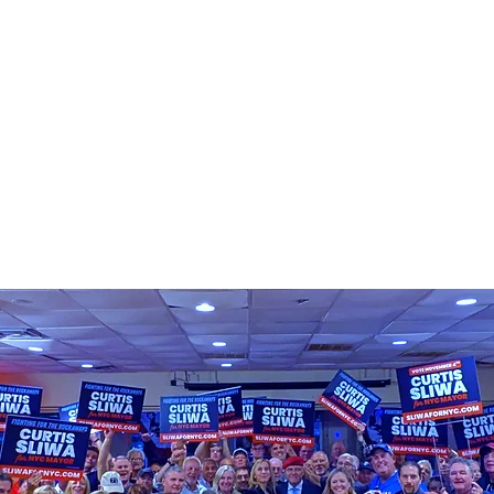
平台
介入