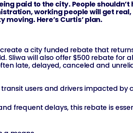
being paid to the city. People shouldn’t
istration, working people will get rea
ty moving. Here’s Curtis’ plan.
l create a city funded rebate that return
 Sliwa will also offer $500 rebate for al
ten late, delayed, canceled and unreli
c transit users and drivers impacted by
, and frequent delays, this rebate is essen