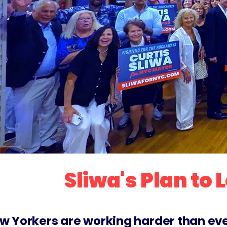
Sliwa's Plan to
w Yorkers are working harder than ever, 