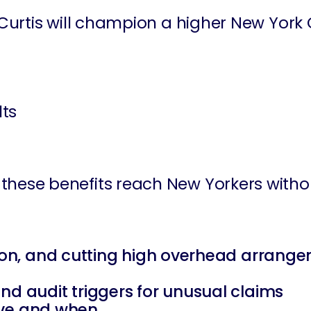
Curtis will champion a higher New York 
lts
ure these benefits reach New Yorkers with
ation, and cutting high overhead arrang
nd audit triggers for unusual claims
eive and when