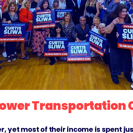
 Lower Transportation
yet most of their income is spent just t