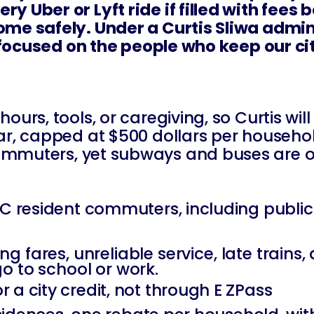
y Uber or Lyft ride if filled with fees 
ome safely. Under a Curtis Sliwa admin
nd focused on the people who keep our ci
ours, tools, or caregiving, so Curtis wil
r, capped at $500 dollars per household.
ommuters, yet subways and buses are of
NYC resident commuters, including publi
sing fares, unreliable service, late trains
go to school or work.
 a city credit, not through E ZPass