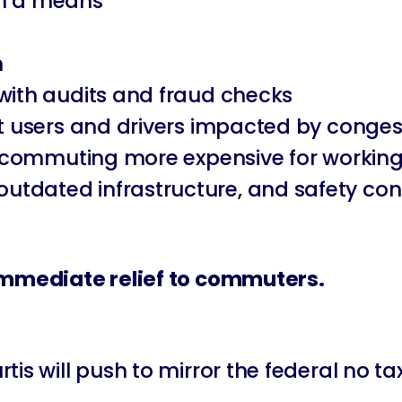
ith a means
n
 with audits and fraud checks
it users and drivers impacted by conges
ke commuting more expensive for working
ns, outdated infrastructure, and safety co
 immediate relief to commuters.
s will push to mirror the federal no tax