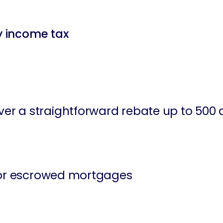
ty income tax
r a straightforward rebate up to 500 d
 for escrowed mortgages