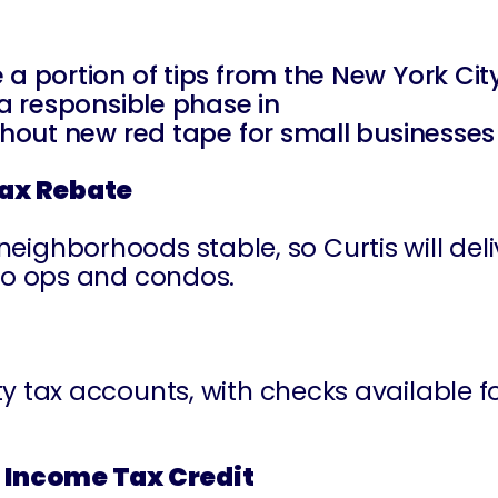
 a portion of tips from the New York Ci
 a responsible phase in
ithout new red tape for small businesses
Tax Rebate
borhoods stable, so Curtis will delive
co ops and condos.
ty tax accounts, with checks available
 Income Tax Credit