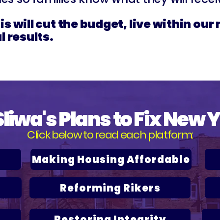
s will cut the budget, live within ou
l results.
Sliwa's Plans to Fix New 
Click below to read each platform:
Making Housing Affordable
Reforming Rikers
Restoring Integrity