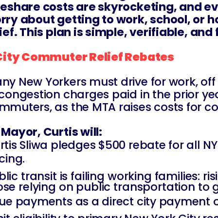
deshare costs are skyrocketing, and ever
rry about getting to work, school, or h
lief. This plan is simple, verifiable, a
 City Commuter Relief Rebates
ny New Yorkers must drive for work, off h
 congestion charges paid in the prior yea
mmuters, as the MTA raises costs for c
 Mayor, Curtis will:
rtis Sliwa pledges $500 rebate for all 
cing.
lic transit is failing working families: ri
ose relying on public transportation to 
sue payments as a direct city payment or