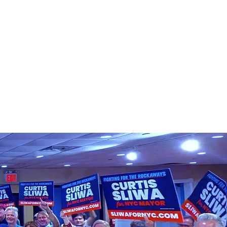
T CURTIS
VOTE
DONATE