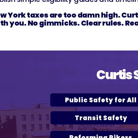
w York taxes are too damn high. Curti
th you. No gimmicks. Clear rules. Rea
Curtis 
Public Safety for All
Transit Safety
Reforming Rikers