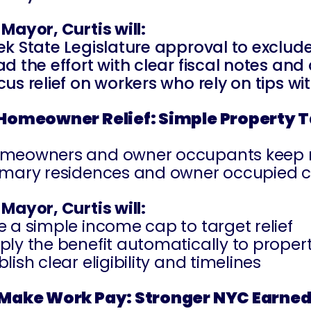
 Mayor, Curtis will:
ek State Legislature approval to exclude
ad the effort with clear fiscal notes and
cus relief on workers who rely on tips w
 Homeowner Relief: Simple Property 
meowners and owner occupants keep neigh
imary residences and owner occupied 
 Mayor, Curtis will:
e a simple income cap to target relief
ply the benefit automatically to proper
lish clear eligibility and timelines
 Make Work Pay: Stronger NYC Earned