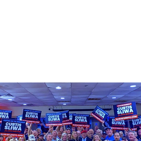
PLATFORM
GET INVOLVED
MEE