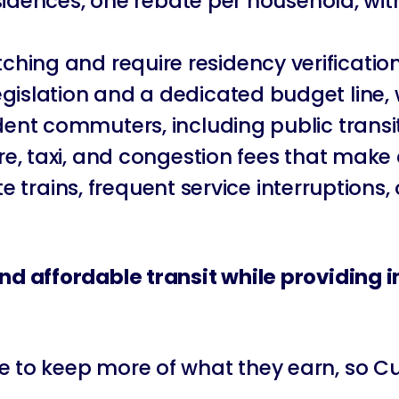
 residences, one rebate per household, w
hing and require residency verificatio
gislation and a dedicated budget line,
ident commuters, including public trans
hare, taxi, and congestion fees that ma
 late trains, frequent service interruptio
 and affordable transit while providing
to keep more of what they earn, so Curti