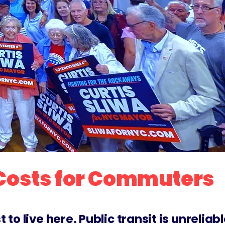
 Costs for Commuters
o live here. Public transit is unreliabl