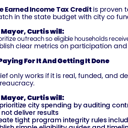
e Earned Income Tax Credit
is proven t
tch in the state budget with city co fun
 Mayor, Curtis will:
oritize outreach so eligible households recei
blish clear metrics on participation and 
 Paying For It And Getting It Done
lief only works if it is real, funded, and
reaucracy.
 Mayor, Curtis will:
prioritize city spending by auditing co
 not deliver results
eate tight program integrity rules inclu
blish simple eligibility guides and timel