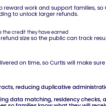
o reward work and support families, so 
ding to unlock larger refunds.
ve the credit they have earned
refund size so the public can track resu
 delivered on time, so Curtis will make s
ntracts, reducing duplicative administr
ding data matching, residency checks, a
ines so families know what they will rec