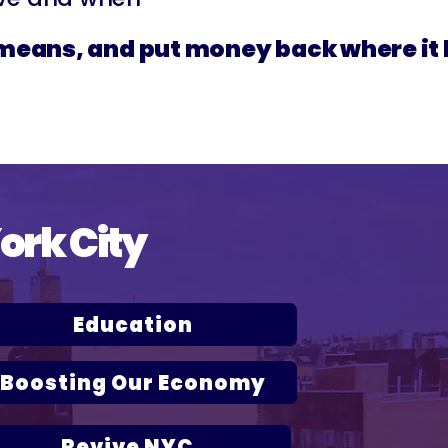
r means, and put money back where it
York City
Education
Boosting Our Economy
Revive NYC