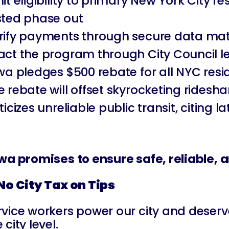
mit eligibility to primary New York City
sted phase out
rify payments through secure data matc
act the program through City Council le
iwa pledges $500 rebate for all NYC res
e rebate will offset skyrocketing rides
iticizes unreliable public transit, citing
iwa promises to ensure safe, reliable,
 No City Tax on Tips
rvice workers power our city and deserve 
 city level.