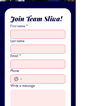
Join Team Sliwa!
First name
*
Last name
Email
*
Phone
Write a message