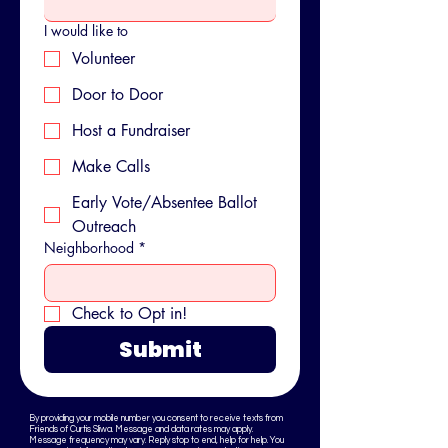
I would like to
Volunteer
Door to Door
Host a Fundraiser
Make Calls
Early Vote/Absentee Ballot
Outreach
Neighborhood
*
Check to Opt in!
Submit
By providing your mobile number you consent to receive texts from
Friends of Curtis Sliwa. Message and data rates may apply.
Message frequency may vary. Reply stop to end, help for help. You