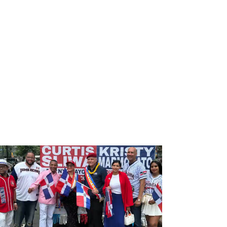
DONATE