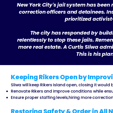
New York City's jail system has been
correction officers and detainees. I
prioritized activi
The city has responded by build
relentlessly to stop these jails. Reme
more real estate. A Curtis Sliwa admin
This is his pl
Keeping Rikers Open by Improvi
Sliwa will keep Rikers Island open, closing it woul
Renovate Rikers and improve conditions while ensuri
Ensure proper staffing levels,hiring more correctio
Restoring Safety & Order in All 