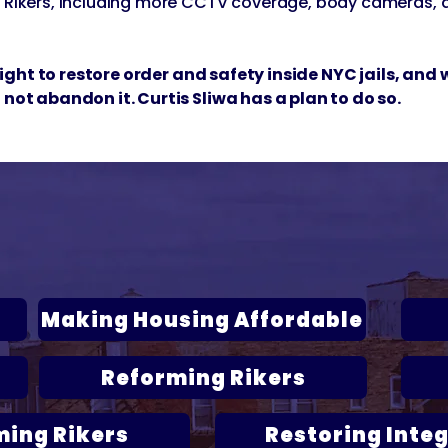
e Rikers, including more CCTV coverage, body cameras, 
l fight to restore order and safety inside NYC jails, an
 not abandon it. Curtis Sliwa has a plan to do so.
liwa's Plans to Fix New Y
Click below to read each platform:
Making Housing Affordable
Reforming Rikers
ming Rikers
Restoring Integ