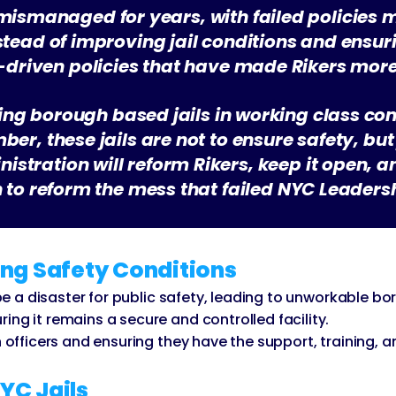
 mismanaged for years, with failed policies 
nstead of improving jail conditions and ensur
st-driven policies that have made Rikers mor
ing borough based jails in working class c
mber, these jails are not to ensure safety, b
istration will reform Rikers, keep it open, and
an to reform the mess that failed NYC Leader
ng Safety Conditions
d be a disaster for public safety, leading to unworkable b
ng it remains a secure and controlled facility.
n officers and ensuring they have the support, training, a
NYC Jails