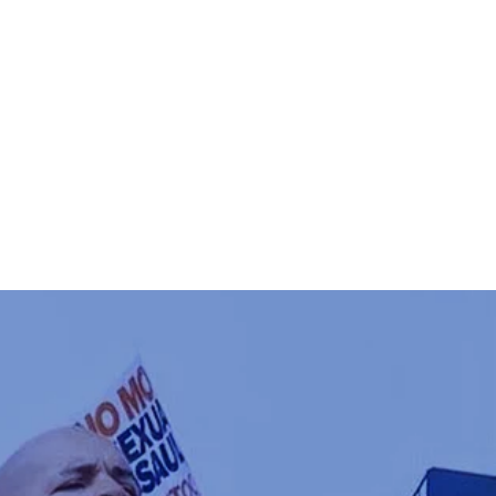
T CURTIS
VOTE
DONATE