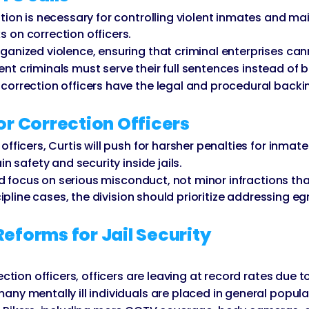
ion is necessary for controlling violent inmates and main
 on correction officers.
nized violence, ensuring that criminal enterprises canno
olent criminals must serve their full sentences instead of
orrection officers have the legal and procedural backin
or Correction Officers
fficers, Curtis will push for harsher penalties for inmate
n safety and security inside jails.
uld focus on serious misconduct, not minor infractions tha
cipline cases, the division should prioritize addressing e
orms for Jail Security
ection officers, officers are leaving at record rates due
ny mentally ill individuals are placed in general popula