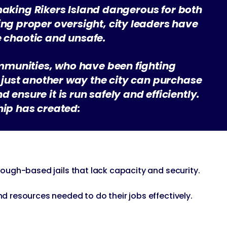
making Rikers Island dangerous for both
ing proper oversight, city leaders have
e chaotic and unsafe.
ommunities, who have been fighting
ut just another way the city can purchase
 ensure it is run safely and efficiently.
ship has created:
orough-based jails that lack capacity and security.
nd resources needed to do their jobs effectively.