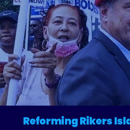
R
Reforming Rikers Isl