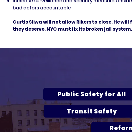
Increase surveillance and security measures insid
bad actors accountable.
Curtis Sliwa will not allow Rikers to close. He wil
they deserve. NYC must fix its broken jail system,
Curtis S
Public Safety for All
Transit Safety
Refor