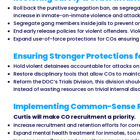
Roll back the punitive segregation ban, as segregat
increase in inmate-on-inmate violence and attacks
Segregate gang members inside jails to prevent orga
End early release policies for violent offenders. Vi
Expand use-of-force protections for COs ensuring c
Ensuring Stronger Protections f
Hold violent detainees accountable for attacks on o
Restore disciplinary tools that allow COs to maintai
Reform the DOC’s Trials Division, this division sho
Instead of wasting resources on trivial internal dis
Implementing Common-Sense Ref
Curtis will make CO recruitment a priority.
Increase recruitment and retention efforts for corr
Expand mental health treatment for inmates, too ma