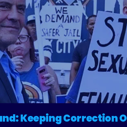
eforming
Rikers
and: Keeping Correction O