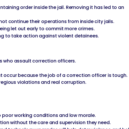
taining order inside the jail. Removing it has led to an
t continue their operations from inside city jails.
 being let out early to commit more crimes.
g to take action against violent detainees.
s who assault correction officers.
t occur because the job of a correction officer is tough.
gregious violations and real corruption.
 to poor working conditions and low morale.
tion without the care and supervision they need.