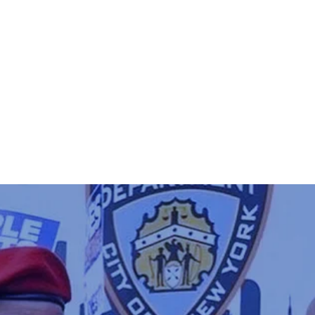
PLATFORM
GET INVOLVED
MEE