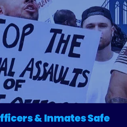
fficers & Inmates Safe