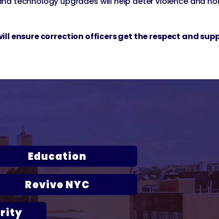
and technology upgrades will help deter violence and ho
d will ensure correction officers get the respect and sup
ork City
Education
Revive NYC
rity