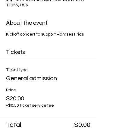
11355, USA
About the event
Kickoff concert to support Ramses Frias
Tickets
Ticket type
General admission
Price
$20.00
+$0.50 ticket service fee
Total
$0.00