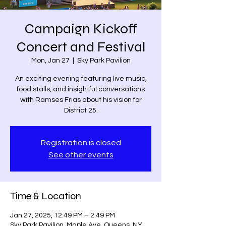
Campaign Kickoff
Concert and Festival
Mon, Jan 27
  |  
Sky Park Pavilion
An exciting evening featuring live music,
food stalls, and insightful conversations
with Ramses Frias about his vision for
District 25.
Registration is closed
See other events
Time & Location
Jan 27, 2025, 12:49 PM – 2:49 PM
Sky Park Pavilion, Maple Ave, Queens, NY