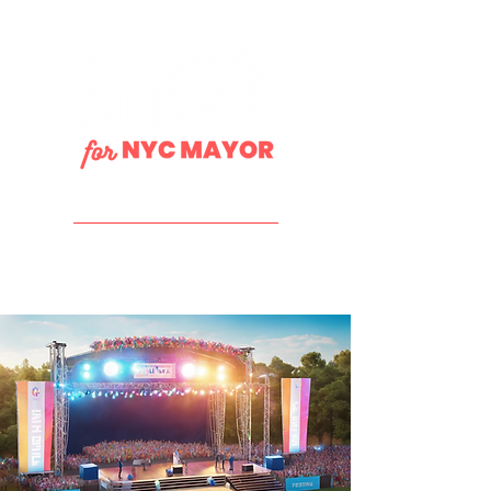
DONATE