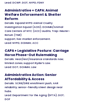
Lead: DCWP; DOT; NYPD; FDNY
Administrative + CAPA: Animal
Welfare Enforcement & Shelter
Reform
Details: Expand NYPD Animal Cruelty
Investigation Squad (ACIS); DOHMH/Animal
Care Centers of NYC (ACC) audits; Trap-Neuter-
Return (TNR)
support; live-market enforcement.
Lead: NYPD; DOHMH; ACC
CAPA + Legislative Posture: Carriage
Horse Phase-Out Rulemaking
Details: Heat/rest/insurance standards now;
limited zones; support Ryder’s Law.
Lead: DOT; DOHMH; Law
Administrative Action: Senior
Affordability & Access
Details: SCRIE/DRIE enrollment push; AAR
reliability; senior-friendly street design near
hubs.
Lead: Department for the Aging (DFTA); DOT;
DOF