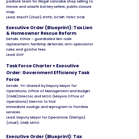
padlock team for illegal cannabis shop selling to
minors and unsafe battery sellers; public closure
map.
Lead: Sheriff (chair); NYPD; DCWP; FDNY; DOB
Executive Order (Blueprint): Tax Lien
& Homeowner Rescue Reform
Details: Ethics - guardrailed lien-sale
replacement; hardship deferrals; anti-speculator
rules; end gotcha fees.
Lead: DOF
Task Force Charter + Executive
Order: Government Efficiency Task
Force
Details: Tri-chaired by Deputy Mayor for
Operations, Office of Management and Budget
(OMB) Director, and MOO (Mayors Office of
Operations) Director to find
immediate savings and reprogram to frontline
services.
Lead: Deputy Mayor for Operations (DMOps)
(chair); OMB; MOO
Executive Order (Blueprint): Tax