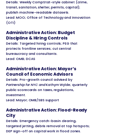
Details: Weekly CompStat-style cabinet (crime,
transit, sanitation, shelter, permits, capital);
publish machine-readable datasets.
Lead: MOO; Office of Technology and Innovation
(OTI)
Administrative Action: Budget
Discipline & Hiring Controls
Details: Targeted hiring controls; PEG that
protects frontline services; cut central
bureaucracy and consultants.
Lead: OMB; DCAS
Administrative Action: Mayor’s
Council of Economic Advisors
Details: Pro-growth council advised by
Partnership for NYC and
Kathyrn Wylde; quarterly
public scorecards on taxes, regulations,
investment.
Lead: Mayor; OMB/SBS support
Administrative Action: Flood-Ready
City
Details: Emergency catch-basin clearing,
targeted jetting, debris removal at top hotspots;
DEP sign-off on capital work in flood zones.