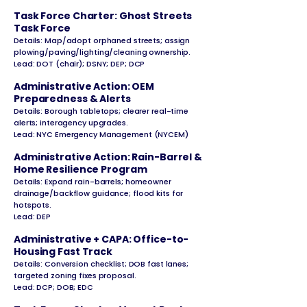
Task Force Charter: Ghost Streets
Task Force
Details: Map/adopt orphaned streets; assign
plowing/paving/lighting/cleaning ownership.
Lead: DOT (chair); DSNY; DEP; DCP
Administrative Action: OEM
Preparedness & Alerts
Details: Borough tabletops; clearer real-time
alerts; interagency upgrades.
Lead: NYC Emergency Management (NYCEM)
Administrative Action: Rain-Barrel &
Home Resilience Program
Details: Expand rain-barrels; homeowner
drainage/backflow guidance; flood kits for
hotspots.
Lead: DEP
Administrative + CAPA: Office-to-
Housing Fast Track
Details: Conversion checklist; DOB fast lanes;
targeted zoning fixes proposal.
Lead: DCP; DOB; EDC