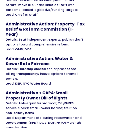
Details: Dissolve DM for Intergovernmental
Affairs; move IGA under Chief of Staff with
outcome-based legislative/funding targets.
Lead: Chief of Staff
Administrative Action: Property-Tax
Relief & Reform Commission (1-
Year)
Details: Seat independent experts; publish draft
options toward comprehensive reform.
Lead: OMB; DOF
Administrative Action: Water &
Sewer Rate Fairness
Details: Hardship credits; senior protections;
billing transparency; freeze options for small
owners.
Lead: DEP; NYC Water Board
Administrative + CAPA: Small
Property Owner Bill of Rights
Details: Anti-squatter protocol; CityFHEPS
service clocks; small-owner hotline; fix-it on
non-safety items.
Lead: Department of Housing Preservation and
Development (HPD); DOB; DOF; NYPD/Marshals
coordination