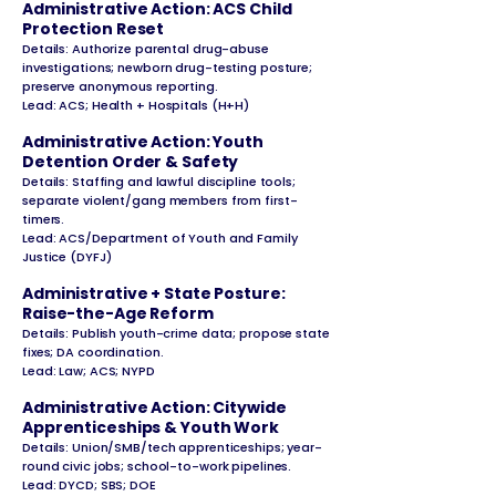
Administrative Action: ACS Child
Protection Reset
Details: Authorize parental drug-abuse
investigations; newborn drug-testing posture;
preserve anonymous reporting.
Lead: ACS; Health + Hospitals (H+H)
Administrative Action: Youth
Detention Order & Safety
Details: Staffing and lawful discipline tools;
separate violent/gang members from first-
timers.
Lead: ACS/Department of Youth and Family
Justice (DYFJ)
Administrative + State Posture:
Raise-the-Age Reform
Details: Publish youth-crime data; propose state
fixes; DA coordination.
Lead: Law; ACS; NYPD
Administrative Action: Citywide
Apprenticeships & Youth Work
Details: Union/SMB/tech apprenticeships; year-
round civic jobs; school-to-work pipelines.
Lead: DYCD; SBS; DOE