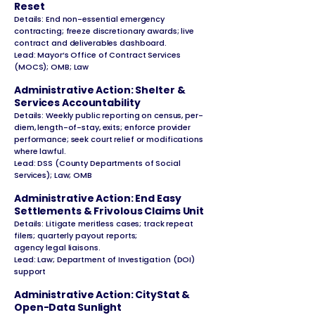
Reset
Details: End non-essential emergency
contracting; freeze discretionary awards; live
contract and deliverables dashboard.
Lead: Mayor’s Office of Contract Services
(MOCS); OMB; Law
Administrative Action: Shelter &
Services Accountability
Details: Weekly public reporting on census, per-
diem, length-of-stay, exits; enforce provider
performance; seek court relief or modifications
where lawful.
Lead: DSS (County Departments of Social
Services); Law; OMB
Administrative Action: End Easy
Settlements & Frivolous Claims Unit
Details: Litigate meritless cases; track repeat
filers; quarterly payout reports;
agency legal liaisons.
Lead: Law; Department of Investigation (DOI)
support
Administrative Action: CityStat &
Open-Data Sunlight