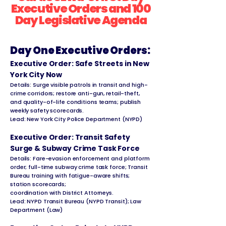
Executive Orders and 100
Day Legislative Agenda
Day One Executive Orders:
Executive Order: Safe Streets in New
York City Now
Details: Surge visible patrols in transit and high-
crime corridors; restore anti-gun, retail-theft,
and quality-of-life conditions teams; publish
weekly safety scorecards.
Lead: New York City Police Department (NYPD)
Executive Order: Transit Safety
Surge & Subway Crime Task Force
Details: Fare-evasion enforcement and platform
order; full-time subway crime task force; Transit
Bureau training with fatigue-aware shifts;
station scorecards;
coordination with District Attorneys.
Lead: NYPD Transit Bureau (NYPD Transit); Law
Department (Law)