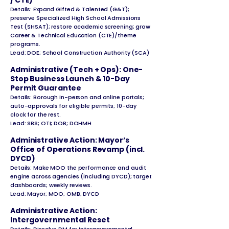
/ CTE)
Details: Expand Gifted & Talented (G&T);
preserve Specialized High School Admissions
Test (SHSAT); restore academic screening; grow
Career & Technical Education (CTE)/theme
programs.
Lead: DOE; School Construction Authority (SCA)
Administrative (Tech + Ops): One-
Stop Business Launch & 10-Day
Permit Guarantee
Details: Borough in-person and online portals;
auto-approvals for eligible permits;
10-day
clock for the rest.
Lead: SBS; OTI; DOB; DOHMH
Administrative Action: Mayor’s
Office of Operations Revamp (incl.
DYCD)
Details: Make MOO the performance and audit
engine across agencies (including DYCD); target
dashboards; weekly reviews.
Lead: Mayor; MOO; OMB; DYCD
Administrative Action:
Intergovernmental Reset