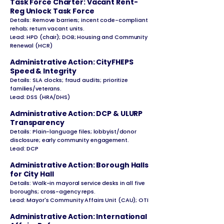
Task Force Charter: Vacant Rent-
Reg Unlock Task Force
Details: Remove barriers; incent code-compliant
rehab; return vacant units.
Lead: HPD (chair); DOB; Housing and Community
Renewal (HCR)
Administrative Action: CityFHEPS
Speed & Integrity
Details: SLA clocks; fraud audits; prioritize
families/veterans.
Lead: DSS (HRA/DHS)
Administrative Action: DCP & ULURP
Transparency
Details: Plain-language files; lobbyist/donor
disclosure; early community engagement.
Lead: DCP
Administrative Action: Borough Halls
for City Hall
Details: Walk-in mayoral service desks in all five
boroughs; cross-agency reps.
Lead: Mayor's Community Affairs Unit (CAU); OTI
Administrative Action: International