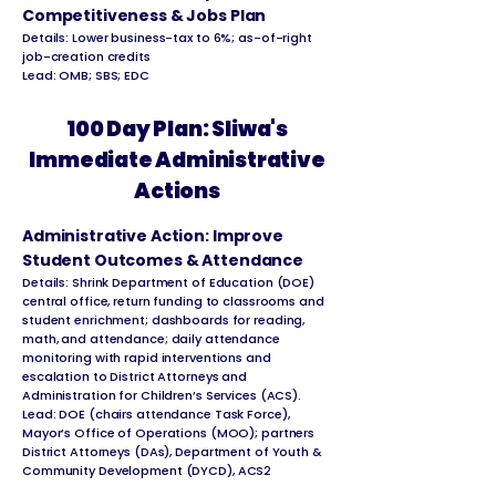
Competitiveness & Jobs Plan
Details: Lower business-tax to 6%; as-of-right
job-creation credits
Lead: OMB; SBS; EDC
100 Day Plan: Sliwa's
Immediate Administrative
Actions
Administrative Action: Improve
Student Outcomes & Attendance
Details: Shrink Department of Education (DOE)
central office, return funding to classrooms and
student enrichment; dashboards for reading,
math, and attendance; daily attendance
monitoring with rapid interventions and
escalation to District Attorneys and
Administration for Children’s Services (ACS).
Lead: DOE (chairs attendance Task Force),
Mayor’s Office of Operations (MOO); partners
District Attorneys (DAs), Department of Youth &
Community Development (DYCD), ACS2