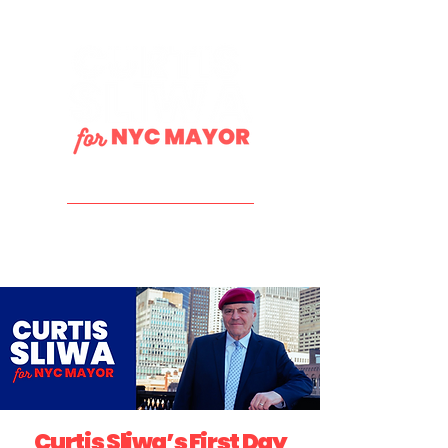
DONATE
Curtis Sliwa’s First Day