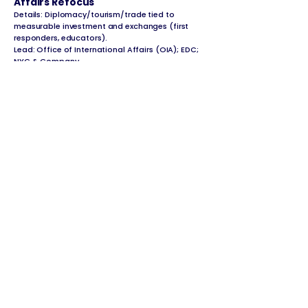
Affairs Refocus
Details: Diplomacy/tourism/trade tied to
measurable investment and exchanges (first
responders, educators).
Lead: Office of International Affairs (OIA); EDC;
NYC & Company
Administrative Action: Agency Legal
Liaisons (Litigation Readiness)
Details: Assign trained liaisons in every agency
for documentation/fact-gathering to cut
lawsuit exposure.
Lead: Law; all agencies
Administrative Action: Veterans First
Hiring & Services
Details: Veteran hiring goals; fast-track civil-
service placements; homelessness prevention
priority.
Lead: Department of Veterans’ Services (DVS);
DCAS; DSS
Administrative + Design-Build
Posture: Parks Capital Delivery
Reform
Details: Faster procurement/design-build; larger