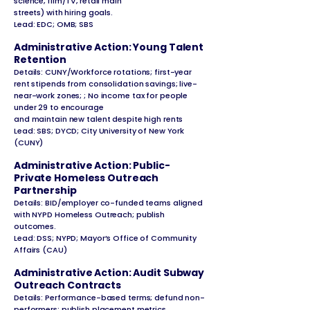
science, film/TV, retail main
streets) with hiring goals.
Lead: EDC; OMB; SBS
Administrative Action: Young Talent
Retention
Details: CUNY/Workforce rotations; first-year
rent stipends from consolidation savings; live-
near-work zones; ; No income tax for people
under 29 to encourage
and maintain new talent despite high rents
Lead: SBS; DYCD; City University of New York
(CUNY)
Administrative Action: Public-
Private Homeless Outreach
Partnership
Details: BID/employer co-funded teams aligned
with NYPD Homeless Outreach; publish
outcomes.
Lead: DSS; NYPD; Mayor’s Office of Community
Affairs (CAU)
Administrative Action: Audit Subway
Outreach Contracts
Details: Performance-based terms; defund non-
performers; publish placement metrics.