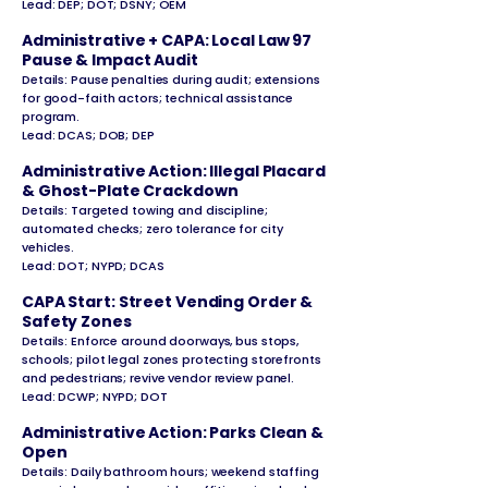
Lead: DEP; DOT; DSNY; OEM
Administrative + CAPA: Local Law 97
Pause & Impact Audit
Details: Pause penalties during audit; extensions
for good-faith actors; technical
assistance
program.
Lead: DCAS; DOB; DEP
Administrative Action: Illegal Placard
& Ghost-Plate Crackdown
Details: Targeted towing and discipline;
automated checks; zero tolerance for city
vehicles.
Lead: DOT; NYPD; DCAS
CAPA Start: Street Vending Order &
Safety Zones
Details: Enforce around doorways, bus stops,
schools; pilot legal zones protecting storefronts
and pedestrians; revive vendor review panel.
Lead: DCWP; NYPD; DOT
Administrative Action: Parks Clean &
Open
Details: Daily bathroom hours; weekend staffing