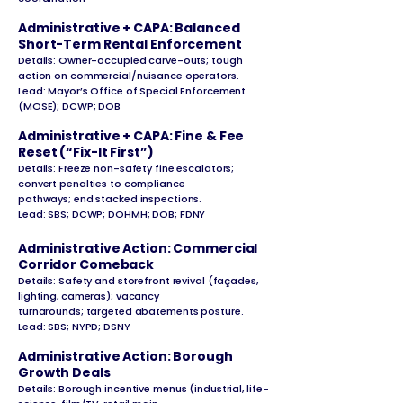
Administrative + CAPA: Balanced
Short-Term Rental Enforcement
Details: Owner-occupied carve-outs; tough
action on commercial/nuisance operators.
Lead: Mayor’s Office of Special Enforcement
(MOSE); DCWP; DOB
Administrative + CAPA: Fine & Fee
Reset (“Fix-It First”)
Details: Freeze non-safety fine escalators;
convert penalties to compliance
pathways; end stacked inspections.
Lead: SBS; DCWP; DOHMH; DOB; FDNY
Administrative Action: Commercial
Corridor Comeback
Details: Safety and storefront revival (façades,
lighting, cameras); vacancy
turnarounds; targeted abatements posture.
Lead: SBS; NYPD; DSNY
Administrative Action: Borough
Growth Deals
Details: Borough incentive menus (industrial, life-