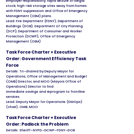
employer responsibility; rapid seizure of illegal
stock; high-risk storage sites away from homes
with FDNY suppression and Office of Emergency
Management (OEM) plans.
Lead: Fire Department (FDNY); Department of
Buildings (DOB); Department of City Planning
(DCP); Department of Consumer and Worker
Protection (DCWP); Office of Emergency
Management (OEM)
Task Force Charter + Executive
Order: Government Efficiency Task
Force
Details: Tri-chaired by Deputy Mayor for
Operations, Office of Management and Budget
(OMB) Director, and MOO (Mayors Office of
Operations) Director to find
immediate savings and reprogram to frontline
services.
Lead: Deputy Mayor for Operations (DMOps)
(chair); OMB; MOO
Task Force Charter + Executive
Order: Padlock the Problem
Details: Sheriff–NYPD–DCWP–FDNY–DOB