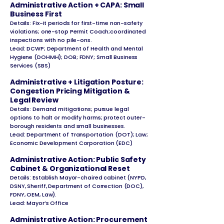
Administrative Action + CAPA: Small
Business First
Details: Fix-it periods for first-time non-safety
violations; one-stop Permit Coach;coordinated
inspections with no pile-ons.
Lead: DCWP; Department of Health and Mental
Hygiene (DOHMH); DOB; FDNY; Small Business
Services (SBS)
Administrative + Litigation Posture:
Congestion Pricing Mitigation &
Legal Review
Details: Demand mitigations; pursue legal
options to halt or modify harms; protect outer-
borough residents and small businesses.
Lead: Department of Transportation (DOT); Law;
Economic Development Corporation (EDC)
Administrative Action: Public Safety
Cabinet & Organizational Reset
Details: Establish Mayor-chaired cabinet (NYPD,
DSNY, Sheriff, Department of Correction (DOC),
FDNY, OEM, Law).
Lead: Mayor’s Office
Administrative Action: Procurement