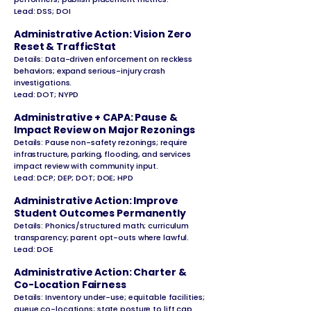
Lead: DSS; DOI
Administrative Action: Vision Zero
Reset & TrafficStat
Details: Data-driven enforcement on reckless
behaviors; expand serious-injury crash
investigations.
Lead: DOT; NYPD
Administrative + CAPA: Pause &
Impact Review on Major Rezonings
Details: Pause non-safety rezonings; require
infrastructure, parking, flooding, and services
impact review with community input.
Lead: DCP; DEP; DOT; DOE; HPD
Administrative Action: Improve
Student Outcomes Permanently
Details: Phonics/structured math; curriculum
transparency; parent opt-outs where lawful.
Lead: DOE
Administrative Action: Charter &
Co-Location Fairness
Details: Inventory under-use; equitable facilities;
queue co-locations; state posture to lift cap.