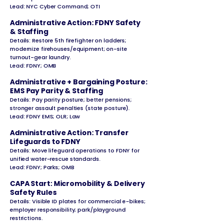
Lead: NYC Cyber Command; OTI
Administrative Action: FDNY Safety
& Staffing
Details: Restore 5th firefighter on ladders;
modernize firehouses/equipment; on-site
turnout-gear laundry.
Lead: FDNY; OMB
Administrative + Bargaining Posture:
EMS Pay Parity & Staffing
Details: Pay parity posture; better pensions;
stronger assault penalties (state posture).
Lead: FDNY EMS; OLR; Law
Administrative Action: Transfer
Lifeguards to FDNY
Details: Move lifeguard operations to FDNY for
unified water-rescue standards.
Lead: FDNY; Parks; OMB
CAPA Start: Micromobility & Delivery
Safety Rules
Details: Visible ID plates for commercial e-bikes;
employer responsibility; park/playground
restrictions.