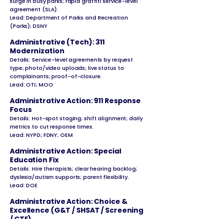
surge in busy parks; rapid graffiti service-level
agreement (SLA).
Lead: Department of Parks and Recreation
(Parks); DSNY
Administrative (Tech): 311
Modernization
Details: Service-level agreements by request
type; photo/video uploads; live status to
complainants; proof-of-closure.
Lead: OTI; MOO
Administrative Action: 911 Response
Focus
Details: Hot-spot staging; shift alignment; daily
metrics to cut response times.
Lead: NYPD; FDNY; OEM
Administrative Action: Special
Education Fix
Details: Hire therapists; clear hearing backlog;
dyslexia/autism supports; parent flexibility.
Lead: DOE
Administrative Action: Choice &
Excellence (G&T / SHSAT / Screening