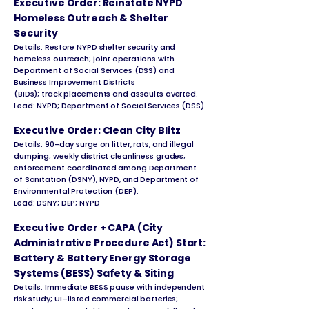
Executive Order: Reinstate NYPD
Homeless Outreach & Shelter
Security
Details: Restore NYPD shelter security and
homeless outreach; joint operations with
Department of Social Services (DSS) and
Business Improvement Districts
(BIDs); track placements and assaults averted.
Lead: NYPD; Department of Social Services (DSS)
Executive Order: Clean City Blitz
Details: 90-day surge on litter, rats, and illegal
dumping; weekly district cleanliness grades;
enforcement coordinated among Department
of Sanitation (DSNY), NYPD, and Department of
Environmental Protection (DEP).
Lead: DSNY; DEP; NYPD
Executive Order + CAPA (City
Administrative Procedure Act) Start:
Battery & Battery Energy Storage
Systems (BESS) Safety & Siting
Details: Immediate BESS pause with independent
risk study; UL-listed commercial batteries;