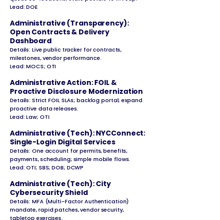
Lead: DOE
Administrative (Transparency):
Open Contracts & Delivery
Dashboard
Details: Live public tracker for contracts,
milestones, vendor performance.
Lead: MOCS; OTI
Administrative Action: FOIL &
Proactive Disclosure Modernization
Details: Strict FOIL SLAs; backlog portal; expand
proactive data releases.
Lead: Law; OTI
Administrative (Tech): NYCConnect:
Single-Login Digital Services
Details: One account for permits, benefits,
payments, scheduling; simple mobile flows.
Lead: OTI; SBS; DOB; DCWP
Administrative (Tech): City
Cybersecurity Shield
Details: MFA (Multi-Factor Authentication)
mandate, rapid patches, vendor security,
tabletop exercises.