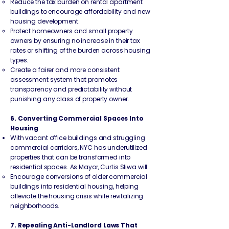
Reduce the tax burden on rental apartment
buildings to encourage affordability and new
housing development.
Protect homeowners and small property
owners by ensuring no increase in their tax
rates or shifting of the burden across housing
types.
Create a fairer and more consistent
assessment system that promotes
transparency and predictability without
punishing any class of property owner.
6. Converting Commercial Spaces Into
Housing
With vacant office buildings and struggling
commercial corridors, NYC has underutilized
properties that can be transformed into
residential spaces. As Mayor, Curtis Sliwa will:
Encourage conversions of older commercial
buildings into residential housing, helping
alleviate the housing crisis while revitalizing
neighborhoods.
7. Repealing Anti-Landlord Laws That