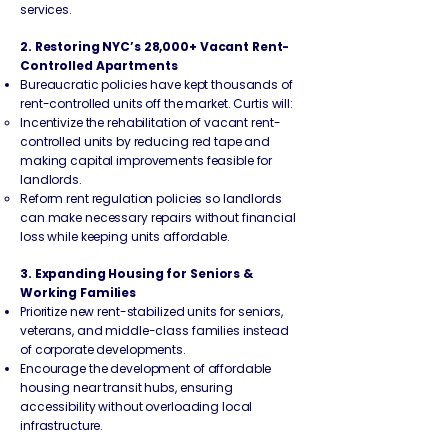
services.
2. Restoring NYC’s 28,000+ Vacant Rent-
Controlled Apartments
Bureaucratic policies have kept thousands of
rent-controlled units off the market. Curtis will:
Incentivize the rehabilitation of vacant rent-
controlled units by reducing red tape and
making capital improvements feasible for
landlords.
Reform rent regulation policies so landlords
can make necessary repairs without financial
loss while keeping units affordable.
3. Expanding Housing for Seniors &
Working Families
Prioritize new rent-stabilized units for seniors,
veterans, and middle-class families instead
of corporate developments.
Encourage the development of affordable
housing near transit hubs, ensuring
accessibility without overloading local
infrastructure.