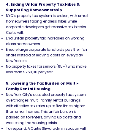
4. Ending Unfair Property Tax Hikes &
Supporting Homeownership
NYC’s property tax system is broken, with small
homeowners facing endless hikes while
corporate developers get massive tax breaks.
Curtis will:
End unfair property tax increases on working-
class homeowners.
Ensure large corporate landlords pay their fair
share instead of leaving costs on everyday
New Yorkers.
No property taxes for seniors (65+) who make
less than $250,00 per year.
5. Lowering the Tax Burden on Multi-
Family Rental Housing
New York City’s outdated property tax system
overcharges multi-family rental buildings,
with effective tax rates up to five times higher
than small homes. This unfair burden is
passed on to renters, driving up costs and
worsening the housing crisis.
To respond, A Curtis Sliwa administration will: