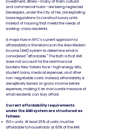
investment, others—many of them cultural
and commercial hubs—are being neglected.
Developers, under the City of Yes, are exploiting
loose regulations to construct luxury units
instead of housing that meets the needs of
working-class residents.
A major flaw in NYC’s current approach to
affordability is the reliance on the Area Median
Income (AMI) system to determine what is
considered "affordable." The truth is that AMI
does not account for the real financial
burdens New Yorkers face—high energy bills,
student loans, medical expenses, and other
non-negotiable costs. Instead, affordability is
deceptively based on gross income before
expenses, making it an inaccurate measure of
what residents can truly afford.
Current affordability requirements
under the AMI system are structured as
follows:
150+ units: At least 25% of units must be
affordable to households at 60% of the AMI.