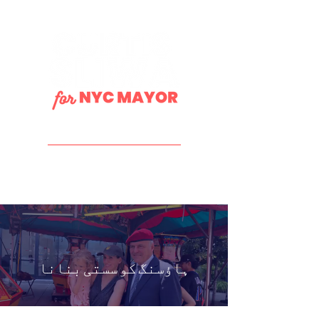
DONATE
ہاؤسنگ کو سستی بنانا