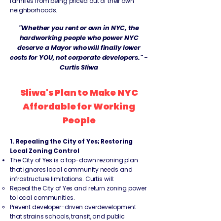
families from being priced out of their own
neighborhoods.
"Whether you rent or own in NYC, the
hardworking people who power NYC
deserve a Mayor who will finally lower
costs for YOU, not corporate developers." -
Curtis Sliwa
Sliwa's Plan to Make NYC
Affordable for Working
People
1. Repealing the City of Yes; Restoring
Local Zoning Control
The City of Yes is a top-down rezoning plan
that ignores local community needs and
infrastructure limitations. Curtis will:
Repeal the City of Yes and return zoning power
to local communities.
Prevent developer-driven overdevelopment
that strains schools, transit, and public