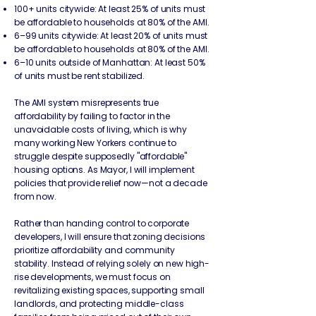
100+ units citywide: At least 25% of units must
be affordable to households at 80% of the AMI.
6–99 units citywide: At least 20% of units must
be affordable to households at 80% of the AMI.
6–10 units outside of Manhattan: At least 50%
of units must be rent stabilized.
The AMI system misrepresents true
affordability by failing to factor in the
unavoidable costs of living, which is why
many working New Yorkers continue to
struggle despite supposedly "affordable"
housing options. As Mayor, I will implement
policies that provide relief now—not a decade
from now.​
Rather than handing control to corporate
developers, I will ensure that zoning decisions
prioritize affordability and community
stability. Instead of relying solely on new high-
rise developments, we must focus on
revitalizing existing spaces, supporting small
landlords, and protecting middle-class