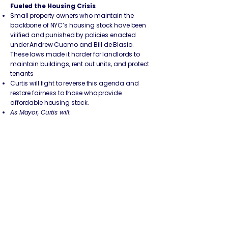
Fueled the Housing Crisis
Small property owners who maintain the
backbone of NYC’s housing stock have been
vilified and punished by policies enacted
under Andrew Cuomo and Bill de Blasio.
These laws made it harder for landlords to
maintain buildings, rent out units, and protect
tenants
Curtis will fight to reverse this agenda and
restore fairness to those who provide
affordable housing stock.
As Mayor, Curtis will:
Reverse Cuomo’s 2019 Rent Laws:
The 2019
rent reform package, signed by Andrew
Cuomo, eliminated long-standing provisions
that allowed reasonable rent increases for
necessary building repairs. Landlords were
stripped of the ability to make capital
improvements through Major Capital
Improvements (MCI) and Individual
Apartment Improvements (IAI) without taking
financial losses.
Curtis will push to restore these tools so