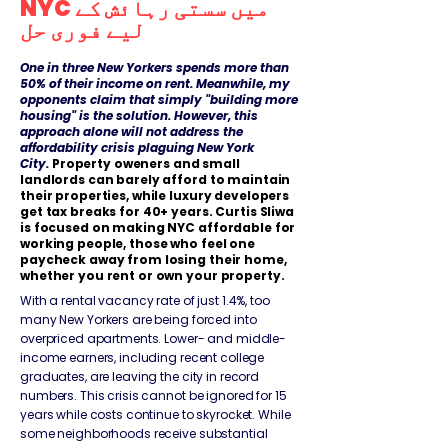
NYC میں سستی رہائش کے
لیے فوری حل
​​One in three New Yorkers spends more than
50% of their income on rent. Meanwhile, my
opponents claim that simply "building more
housing" is the solution. However, this
approach alone will not address the
affordability crisis plaguing New York
City.
Property oweners and small
landlords can barely afford to maintain
their properties, while luxury developers
get tax breaks for 40+ years. Curtis Sliwa
is focused on making NYC affordable for
working people, those who feel one
paycheck away from losing their home,
whether you rent or own your property.
With a rental vacancy rate of just 1.4%, too
many New Yorkers are being forced into
overpriced apartments. Lower- and middle-
income earners, including recent college
graduates, are leaving the city in record
numbers. This crisis cannot be ignored for 15
years while costs continue to skyrocket. While
some neighborhoods receive substantial